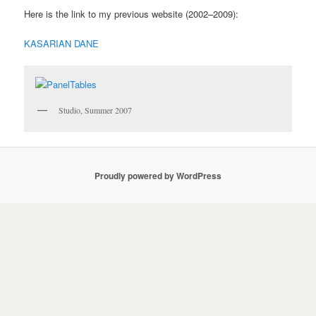
Here is the link to my previous website (2002–2009):
KASARIAN DANE
Studio, Summer 2007
Proudly powered by WordPress