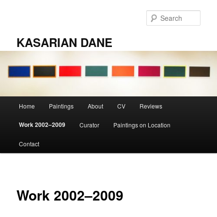
Skip
to
Sear
primary
content
KASARIAN DANE
Main
Home
Paintings
About
CV
Reviews
menu
Work 2002–2009
Curator
Paintings on Location
Contact
Work 2002–2009