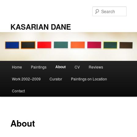
Skip
to
Sear
primary
content
KASARIAN DANE
Main
About
Home
Paintings
CV
Reviews
menu
Work 2002–2009
Curator
Paintings on Location
Contact
About