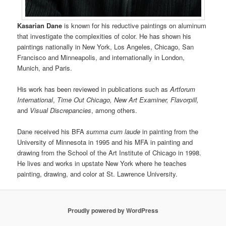
Kasarian Dane
is known for his reductive paintings on aluminum
that investigate the complexities of color. He has shown his
paintings nationally in New York, Los Angeles, Chicago, San
Francisco and Minneapolis, and internationally in London,
Munich, and Paris.
His work has been reviewed in publications such as
Artforum
International
,
Time Out Chicago, New Art Examiner, Flavorpill,
and
Visual Discrepancies
, among others.
Dane received his BFA
summa cum laude
in painting from the
University of Minnesota in 1995 and his MFA in painting and
drawing from the School of the Art Institute of Chicago in 1998.
He lives and works in upstate New York where he teaches
painting, drawing, and color at St. Lawrence University.
Proudly powered by WordPress