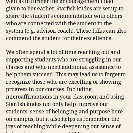
well as to further the encouragement I had
given to her earlier. Starfish kudos are set up to
share the student’s commendation with others
who are connected with the student in the
system (e.g. advisor, coach). These folks can also
commend the student for their excellence.
We often spend a lot of time reaching out and
supporting students who are struggling in our
classes and who need additional assistance to
help them succeed. This may lead us to forget to
recognize those who are excelling or showing
progress in our courses. Including
microaffirmations in your classroom and using
Starfish kudos not only help improve our
students’ sense of belonging and purpose here
on campus, but it also helps us remember the
joys of teaching while deepening our sense of