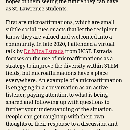
hopes of them seeing the future they can have
as St. Lawrence students.
First are microaffirmations, which are small
subtle social cues or acts that let the recipient
know they are valued and welcomed into a
community. In late 2020, I attended a virtual
talk by
Dr. Mica Estrada
from UCSF. Estrada
focuses on the use of microaffirmations as a
strategy to improve the diversity within STEM
fields, but microaffirmations have a place
everywhere. An example of a microaffirmation
is engaging in a conversation as an active
listener, paying attention to what is being
shared and following up with questions to
further your understanding of the situation.
People can get caught up with their own
thoughts or their response to a discussion and