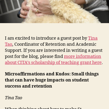
I am excited to introduce a guest post by
Tina
Tao
, Coordinator of Retention and Academic
Support. If you are interested in writing a guest
post for the blog, please find
more information
about CITA’s scholarship of teaching grant here
.
Microaffirmations and Kudos: Small things
that can have huge impacts on student
success and retention
Tina Tao