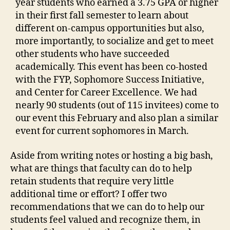
year students who earned a 3.75 GPA or higher
in their first fall semester to learn about
different on-campus opportunities but also,
more importantly, to socialize and get to meet
other students who have succeeded
academically. This event has been co-hosted
with the FYP, Sophomore Success Initiative,
and Center for Career Excellence. We had
nearly 90 students (out of 115 invitees) come to
our event this February and also plan a similar
event for current sophomores in March.
Aside from writing notes or hosting a big bash,
what are things that faculty can do to help
retain students that require very little
additional time or effort? I offer two
recommendations that we can do to help our
students feel valued and recognize them, in