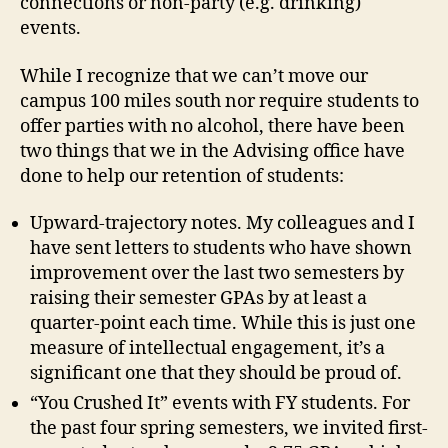
connections or non-party (e.g. drinking)
events.
While I recognize that we can’t move our
campus 100 miles south nor require students to
offer parties with no alcohol, there have been
two things that we in the Advising office have
done to help our retention of students:
Upward-trajectory notes. My colleagues and I
have sent letters to students who have shown
improvement over the last two semesters by
raising their semester GPAs by at least a
quarter-point each time. While this is just one
measure of intellectual engagement, it’s a
significant one that they should be proud of.
“You Crushed It” events with FY students. For
the past four spring semesters, we invited first-