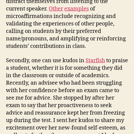
distract themselves from listening to the
current speaker.
Other
examples
of
microaffirmations include recognizing and
validating the experiences of other people,
calling on students by their preferred
name/pronouns, and amplifying or reinforcing
students’ contributions in class.
Secondly, one can use kudos in
Starfish
to praise
a student, whether it is for something they did
in the classroom or outside of academics.
Recently, an advisee who had been struggling
with her confidence before an exam came to
see me for advice. She stopped by after her
exam to say that her proactiveness to seek
advice and reassurance kept her from freezing
up during the test. I sent her kudos to share my
excitement over her new-found self-esteem, as