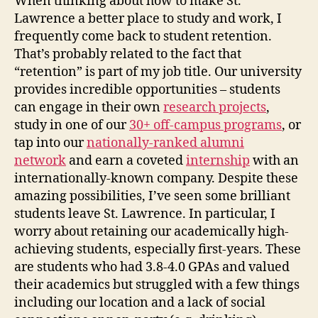
When thinking about how to make St.
Lawrence a better place to study and work, I
frequently come back to student retention.
That’s probably related to the fact that
“retention” is part of my job title. Our university
provides incredible opportunities – students
can engage in their own
research projects
,
study in one of our
30+ off-campus programs
, or
tap into our
nationally-ranked alumni
network
and earn a coveted
internship
with an
internationally-known company. Despite these
amazing possibilities, I’ve seen some brilliant
students leave St. Lawrence. In particular, I
worry about retaining our academically high-
achieving students, especially first-years. These
are students who had 3.8-4.0 GPAs and valued
their academics but struggled with a few things
including our location and a lack of social