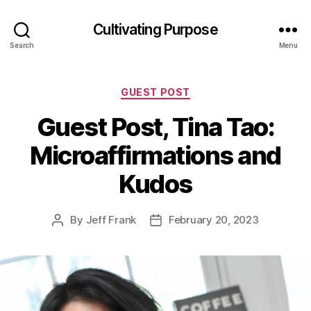
Cultivating Purpose
Search
Menu
Categories
GUEST POST
Guest Post, Tina Tao:
Microaffirmations and
Kudos
By
Jeff Frank
February 20, 2023
Post
Post
author
date