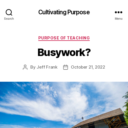
Cultivating Purpose
Search
Menu
Categories
PURPOSE OF TEACHING
Busywork?
By
Jeff Frank
October 21, 2022
Post
Post
author
date