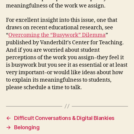
meaningfulness of the work we assign.
For excellent insight into this issue, one that
draws on recent educational research, see
“
Overcoming the “Busywork” Dilemma
”
published by Vanderbilt’s Center for Teaching.
And if you are worried about student
perceptions of the work you assign–they feel it
is busywork but you see it as essential or at least
very important–or would like ideas about how
to explain its meaningfulness to students,
please schedule a time to talk.
←
Difficult Conversations & Digital Blankies
→
Belonging