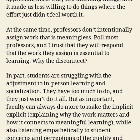
it made us less willing to do things where the
effort just didn’t feel worth it.
At the same time, professors don’t intentionally
assign work that is meaningless. Poll most
professors, and I trust that they will respond
that the work they assign is essential to
learning. Why the disconnect?
In part, students are struggling with the
adjustment to in-person learning and
socialization. They have too much to do, and
they just won’t do it all. But as important,
faculty can always do more to make the implicit
explicit (explaining why the work matters and
how it connects to meaningful learning), while
also listening empathetically to student
concerns and perceptions of the quality and