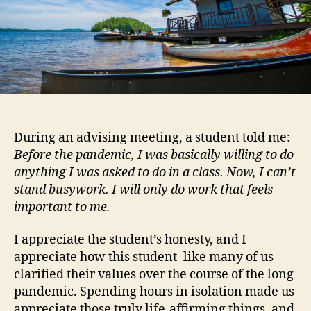
During an advising meeting, a student told me:
Before the pandemic, I was basically willing to do
anything I was asked to do in a class. Now, I can’t
stand busywork. I will only do work that feels
important to me.
I appreciate the student’s honesty, and I
appreciate how this student–like many of us–
clarified their values over the course of the long
pandemic. Spending hours in isolation made us
appreciate those truly life-affirming things, and