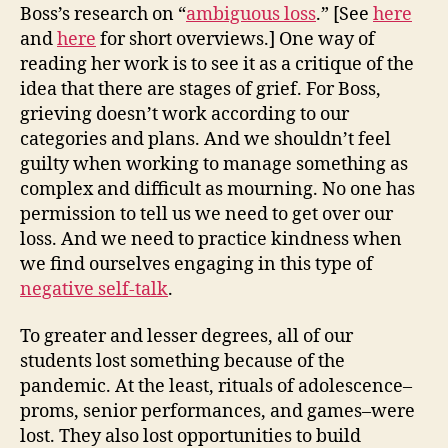
Boss’s research on “
ambiguous loss
.” [See
here
and
here
for short overviews.] One way of
reading her work is to see it as a critique of the
idea that there are stages of grief. For Boss,
grieving doesn’t work according to our
categories and plans. And we shouldn’t feel
guilty when working to manage something as
complex and difficult as mourning. No one has
permission to tell us we need to get over our
loss. And we need to practice kindness when
we find ourselves engaging in this type of
negative self-talk
.
To greater and lesser degrees, all of our
students lost something because of the
pandemic. At the least, rituals of adolescence–
proms, senior performances, and games–were
lost. They also lost opportunities to build