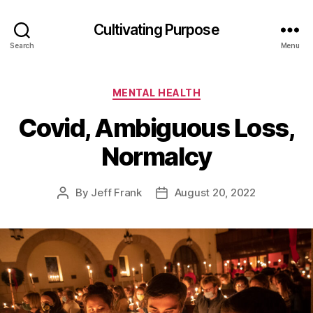
Cultivating Purpose
Search
Menu
Categories
MENTAL HEALTH
Covid, Ambiguous Loss,
Normalcy
By
Jeff Frank
August 20, 2022
Post
Post
author
date