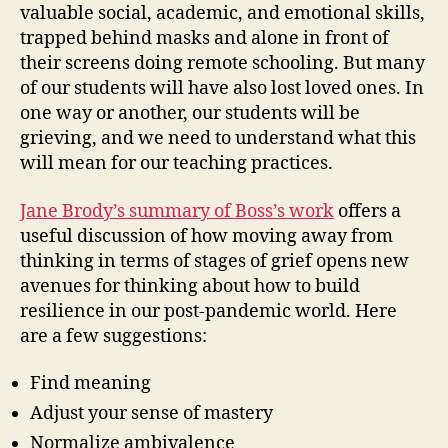
valuable social, academic, and emotional skills,
trapped behind masks and alone in front of
their screens doing remote schooling. But many
of our students will have also lost loved ones. In
one way or another, our students will be
grieving, and we need to understand what this
will mean for our teaching practices.
Jane Brody’s summary of Boss’s work
offers a
useful discussion of how moving away from
thinking in terms of stages of grief opens new
avenues for thinking about how to build
resilience in our post-pandemic world. Here
are a few suggestions:
Find meaning
Adjust your sense of mastery
Normalize ambivalence