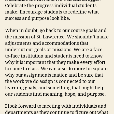
Celebrate the progress individual students
make. Encourage students to redefine what
success and purpose look like.
When in doubt, go back to our course goals and
the mission of St. Lawrence. We shouldn’t make
adjustments and accommodations that
undercut our goals or missions. We are a face-
to-face institution and students need to know
why it is important that they make every effort
to come to class. We can also do more to explain
why our assignments matter, and be sure that
the work we do assign is connected to our
learning goals, and something that might help
our students find meaning, hope, and purpose.
I look forward to meeting with individuals and
departments as they continue to figure out what