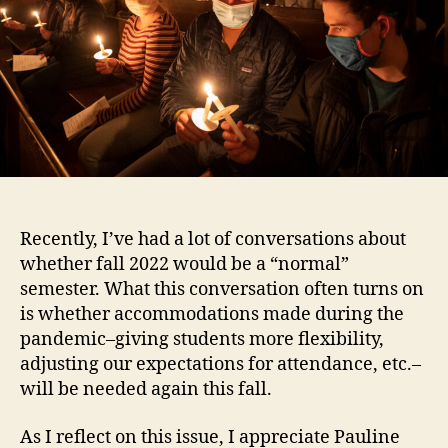
Recently, I’ve had a lot of conversations about
whether fall 2022 would be a “normal”
semester. What this conversation often turns on
is whether accommodations made during the
pandemic–giving students more flexibility,
adjusting our expectations for attendance, etc.–
will be needed again this fall.
As I reflect on this issue, I appreciate Pauline