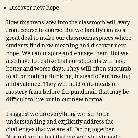
Discover new hope
How this translates into the classroom will vary
from course to course. But we faculty can do a
great deal to make our classrooms spaces where
students find new meaning and discover new
hope. We can inspire and engage them. But we
also have to realize that our students will have
better and worse days. They will often succumb
to all or nothing thinking, instead of embracing
ambivalence. They will hold onto ideals of
mastery from before the pandemic that may be
difficult to live out in our new normal.
I suggest we do everything we can to be
understanding and explicitly address the
challenges that we are all facing together.
Normalize the fact that we will still struggle.